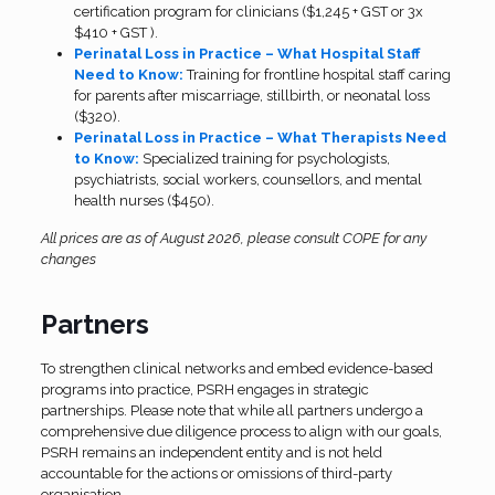
certification program for clinicians ($1,245 + GST or 3x
$410 + GST ).
Perinatal Loss in Practice – What Hospital Staff
Need to Know:
Training for frontline hospital staff caring
for parents after miscarriage, stillbirth, or neonatal loss
($320).
Perinatal Loss in Practice – What Therapists Need
to Know:
Specialized training for psychologists,
psychiatrists, social workers, counsellors, and mental
health nurses ($450).
All prices are as of August 2026, please consult COPE for any
changes
Partners
To strengthen clinical networks and embed evidence-based
programs into practice, PSRH engages in strategic
partnerships. Please note that while all partners undergo a
comprehensive due diligence process to align with our goals,
PSRH remains an independent entity and is not held
accountable for the actions or omissions of third-party
organisation.