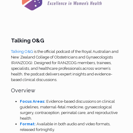
Talking O&G
Talking O&G
is the official podcast of the Royal Australian and
New Zealand College of Obstetricians and Gynaecologists
(RANZCOG).
Designed for RANZCOG members, trainees,
specialists, and healthcare professionals across women’s
health, the podcast delivers expert insights and evidence-
based clinical discussions.
Overview
Focus Areas:
Evidence-based discussions on clinical
guidelines, maternal-fetal medicine, gynaecological
surgery, contraception, perinatal care, and reproductive
health.
Format:
Available in both audio and video formats,
released fortnightly.