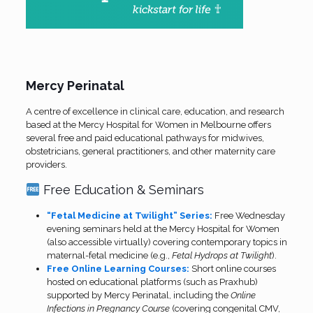
Mercy Perinatal
A centre of excellence in clinical care, education, and research
based at the Mercy Hospital for Women in Melbourne offers
several free and paid educational pathways for midwives,
obstetricians, general practitioners, and other maternity care
providers.
Free Education & Seminars
“Fetal Medicine at Twilight” Series:
Free Wednesday
evening seminars held at the Mercy Hospital for Women
(also accessible virtually) covering contemporary topics in
maternal-fetal medicine (e.g.,
Fetal Hydrops at Twilight
).
Free Online Learning Courses:
Short online courses
hosted on educational platforms (such as Praxhub)
supported by Mercy Perinatal, including the
Online
Infections in Pregnancy Course
(covering congenital CMV,