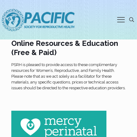
Partners, Resources and Online
Education
Online Resources & Education
(Free & Paid)
PSRH is pleased to provide access to these complimentary
resources for Women’s, Reproductive, and Family Health.
Please note that as we act solely as a facilitator for these
materials, any specific questions, prices or technical access
issues should be directed to the respective education providers.