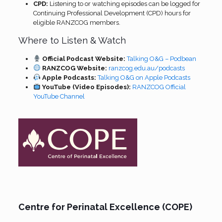
CPD:
Listening to or watching episodes can be logged for
Continuing Professional Development (CPD) hours for
eligible RANZCOG members.
Where to Listen & Watch
Official Podcast Website:
Talking O&G – Podbean
RANZCOG Website:
ranzcog.edu.au/podcasts
Apple Podcasts:
Talking O&G on Apple Podcasts
YouTube (Video Episodes):
RANZCOG Official
YouTube Channel
Centre for Perinatal Excellence (COPE)