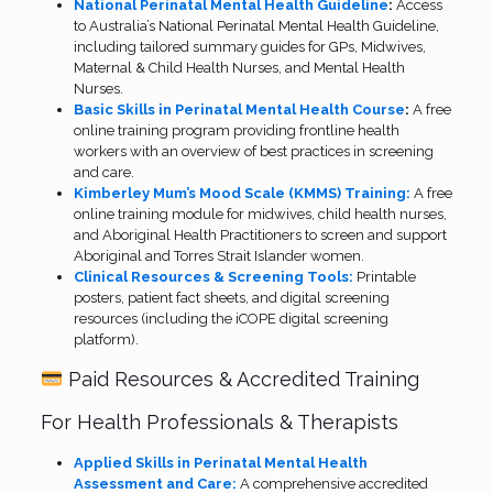
National Perinatal Mental Health Guideline
:
Access
to Australia’s National Perinatal Mental Health Guideline,
including tailored summary guides for GPs, Midwives,
Maternal & Child Health Nurses, and Mental Health
Nurses.
Basic Skills in Perinatal Mental Health Course
:
A free
online training program providing frontline health
workers with an overview of best practices in screening
and care.
Kimberley Mum’s Mood Scale (KMMS) Training:
A free
online training module for midwives, child health nurses,
and Aboriginal Health Practitioners to screen and support
Aboriginal and Torres Strait Islander women.
Clinical Resources & Screening Tools:
Printable
posters, patient fact sheets, and digital screening
resources (including the iCOPE digital screening
platform).
Paid Resources & Accredited Training
For Health Professionals & Therapists
Applied Skills in Perinatal Mental Health
Assessment and Care:
A comprehensive accredited