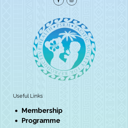
Useful Links
Membership
Programme