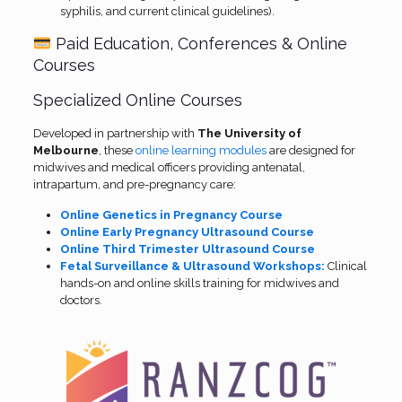
syphilis, and current clinical guidelines).
Paid Education, Conferences & Online
Courses
Specialized Online Courses
Developed in partnership with
The University of
Melbourne
, these
online learning modules
are designed for
midwives and medical officers providing antenatal,
intrapartum, and pre-pregnancy care:
Online Genetics in Pregnancy Course
Online Early Pregnancy Ultrasound Course
Online Third Trimester Ultrasound Course
Fetal Surveillance & Ultrasound Workshops:
Clinical
hands-on and online skills training for midwives and
doctors.