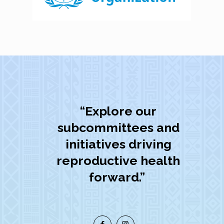
“Explore our
subcommittees and
initiatives driving
reproductive health
forward.”