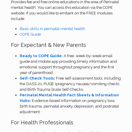
Provides fee and free online educations in the area of Perinatal
mental health. You can access this education via the COPE
website. If you would like to embark on the FREE modules
include:
Basic skills in perinatal mental health
COPE Guide
For Expectant & New Parents
Ready to COPE Guide:
A free, week-by-week email
guide and mobile app providing timely information and
emotional support throughout pregnancy and the first
year of parenthood.
Self-Check Tools
:
Free self-assessment tools, including
the DASS-21, PUQE (pregnancy nausea/vomiting check),
and Birth Trauma Scale Self-Checks.
Perinatal Mental Health Fact Sheets & Information
Hubs:
Evidence-based information on pregnancy loss,
birth trauma, perinatal anxiety, depression, and postnatal
adjustment.
For Health Professionals