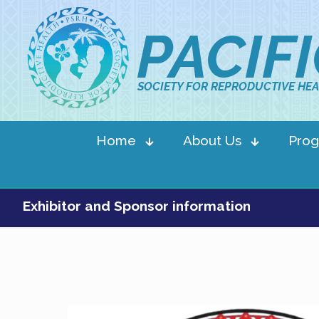
PACIF
SOCIETY FOR REPRODUCTIVE HEA
Home
About Us
Pro
Exhibitor and Sponsor information