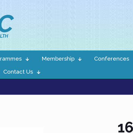
IC
LTH
grammes
Membership
Conferences
Contact Us
16