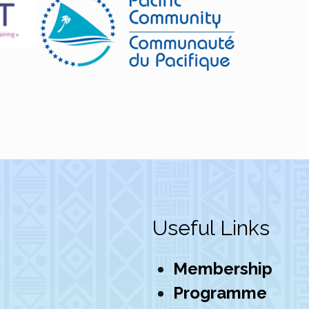
Useful Links
Membership
Programme