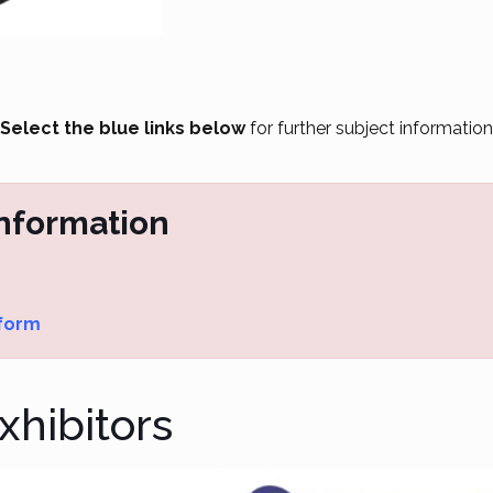
Select the blue links below
for further subject information
Information
 form
hibitors