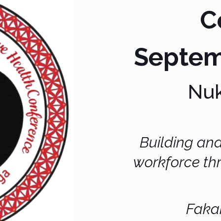
C
Septem
Nuk
Building and
workforce t
Faka