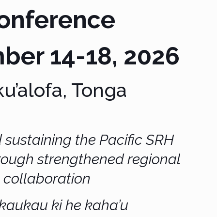
onference
ber 14-18, 2026
u’alofa, Tonga
 sustaining the Pacific SRH
hrough
strengthened regional
collaboration
kaukau ki he kaha’u