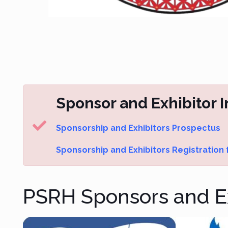
Sponsor and Exhibitor 
Sponsorship and Exhibitors Prospectus
Sponsorship and Exhibitors Registration
PSRH Sponsors and Ex