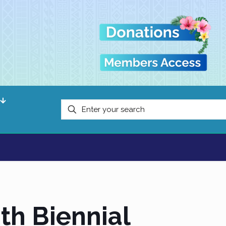
th Biennial