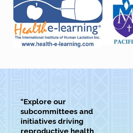
“Explore our
subcommittees and
initiatives driving
reproductive health