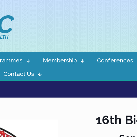
IC
LTH
grammes
Membership
Conferences
Contact Us
16th B