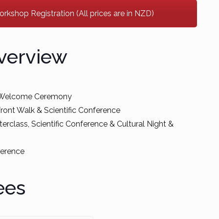
kshop Registration (All prices are in NZD)
verview
& Welcome Ceremony
ront Walk & Scientific Conference
erclass, Scientific Conference & Cultural Night &
ference
ees