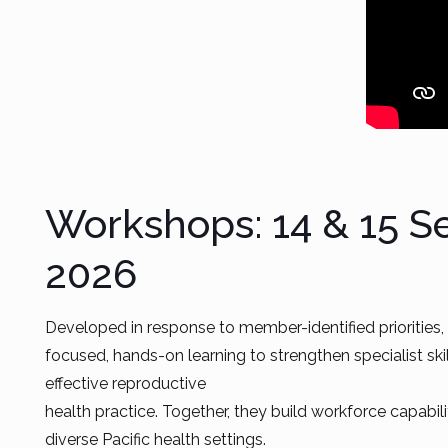
Workshops: 14 & 15 
2026
Developed in response to member-identified priorities
focused, hands-on learning to strengthen specialist ski
effective reproductive
health practice. Together, they build workforce capabil
diverse Pacific health settings.