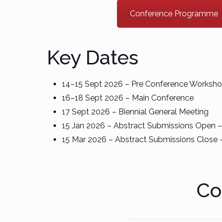
Conference Programme
Key Dates
14–15 Sept 2026 – Pre Conference Worksh
16–18 Sept 2026 – Main Conference
17 Sept 2026 – Biennial General Meeting
15 Jan 2026 – Abstract Submissions Open
15 Mar 2026 – Abstract Submissions Clos
Co