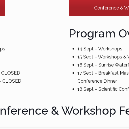
Conference & Wor
Program O
ops
14 Sept – Workshops
15 Sept – Workshops 
16 Sept – Sunrise Waterf
 – CLOSED
17 Sept – Breakfast Mast
e – CLOSED
Conference Dinner
18 Sept – Scientific Con
nference & Workshop F