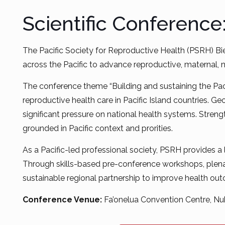
Scientific Conference
The Pacific Society for Reproductive Health (PSRH) Bi
across the Pacific to advance reproductive, maternal,
The conference theme “Building and sustaining the Pacif
reproductive health care in Pacific Island countries. G
significant pressure on national health systems. Streng
grounded in Pacific context and prorities.
As a Pacific-led professional society, PSRH provides a
Through skills-based pre-conference workshops, plenar
sustainable regional partnership to improve health ou
Conference Venue:
Fa’onelua Convention Centre, Nuk