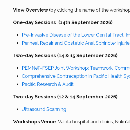
View Overview
(by clicking the name of the worksho
One-day Sessions (14th September 2026)
Pre-Invasive Disease of the Lower Genital Tract: 
Perineal Repair and Obstetric Anal Sphincter Injuri
Two-day Sessions (14 & 15 September 2026)
PEMNeT-FSEP Joint Workshop: Teamwork, Communi
Comprehensive Contraception in Pacific Health S
Pacific Research & Audit
Two-day Sessions (12 & 14 September 2026)
Ultrasound Scanning
Workshops Venue:
Vaiola hospital and clinics, Nukuʻa