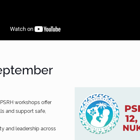
September
, PSRH workshops offer
lls and support safe,
ity and leadership across