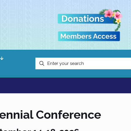
iennial Conference