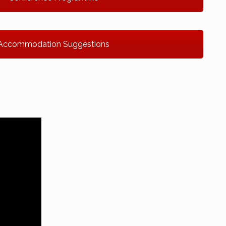
Accommodation Suggestions