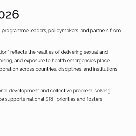
2026
es, programme leaders, policymakers, and partners from
” reflects the realities of delivering sexual and
training, and exposure to health emergencies place
ration across countries, disciplines, and institutions,
sional development and collective problem-solving.
 supports national SRH priorities and fosters