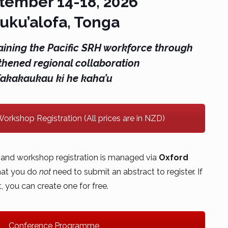
tember 14-18, 2026
uku’alofa, Tonga
aining the Pacific SRH workforce through
thened regional collaboration
Fakakaukau ki he kaha’u
orkshop Registration (All prices are in NZD)
and workshop registration is managed via
Oxford
that you do
not
need to submit an abstract to register. If
 you can create one for free.
Conference Programme