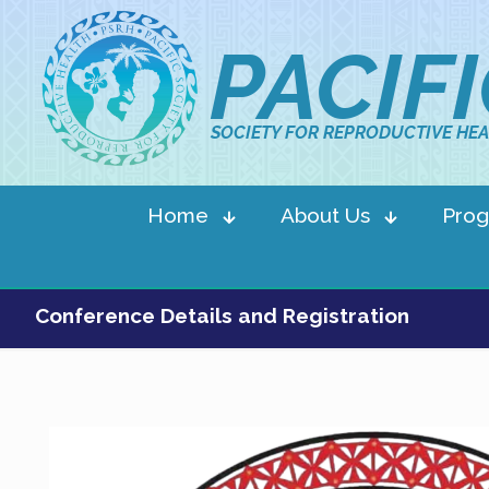
PACIF
SOCIETY FOR REPRODUCTIVE HEA
Home
About Us
Pro
Conference Details and Registration