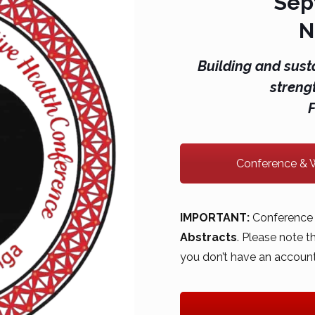
Sep
N
Building and sust
streng
Conference & W
IMPORTANT:
Conference 
Abstracts
. Please note 
you don’t have an account,