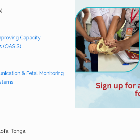
p)
Improving Capacity
es (OASIS)
cation & Fetal Monitoring
ystems
lofa, Tonga.