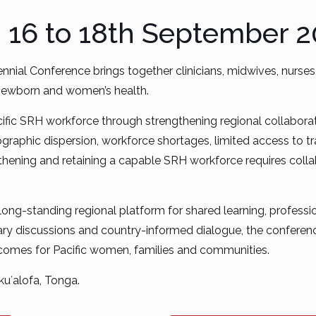
: 16 to 18th September 
ennial Conference brings together clinicians, midwives, nurs
 newborn and women’s health.
ic SRH workforce through strengthening regional collaboration
eographic dispersion, workforce shortages, limited access to 
thening and retaining a capable SRH workforce requires collabo
 long-standing regional platform for shared learning, profes
y discussions and country-informed dialogue, the conference
tcomes for Pacific women, families and communities.
uʻalofa, Tonga.