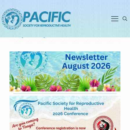
volunteerkj@psrh.org.nz
Categories
Tags
Authors
Show all