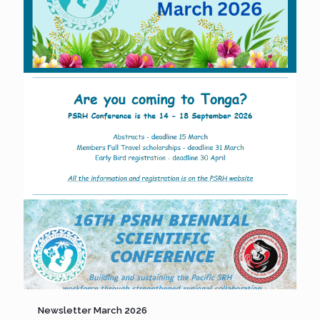
Newsletter March 2026