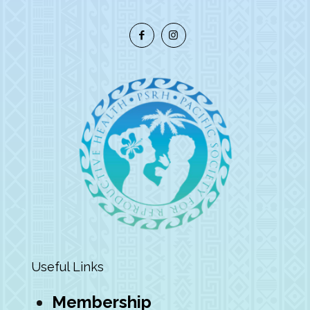
Useful Links
Membership