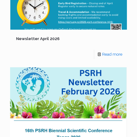
Newsletter April 2026
Read more