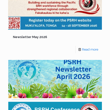
Newsletter May 2026
Read more