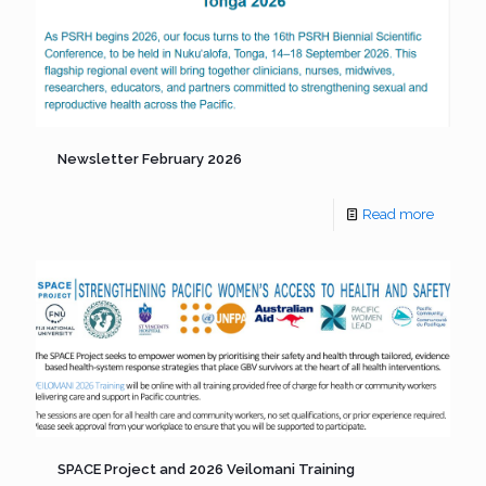
Newsletter February 2026
Read more
SPACE Project and 2026 Veilomani Training