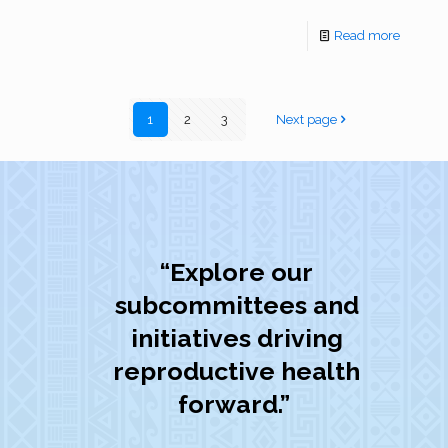
Read more
1
2
3
Next page
“Explore our
subcommittees and
initiatives driving
reproductive health
forward.”