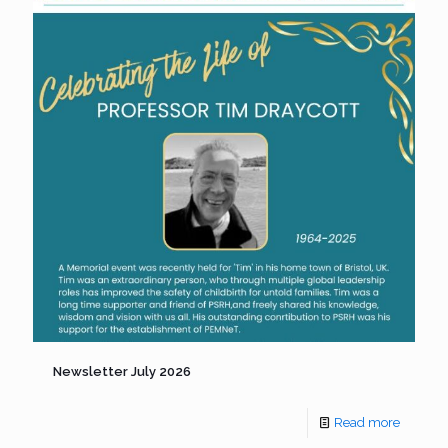
Newsletter July 2026
Read more