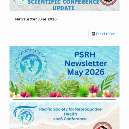
Newsletter June 2026
Read more