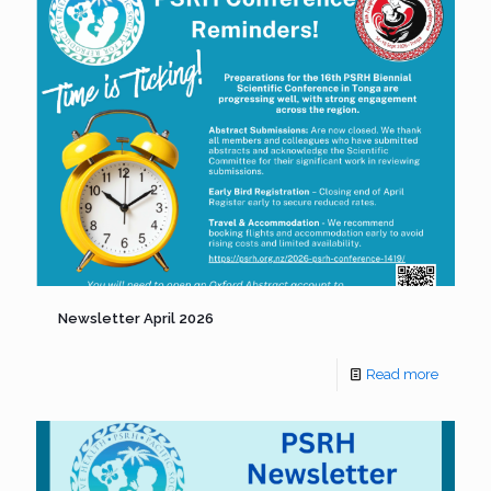
Newsletter April 2026
Read more