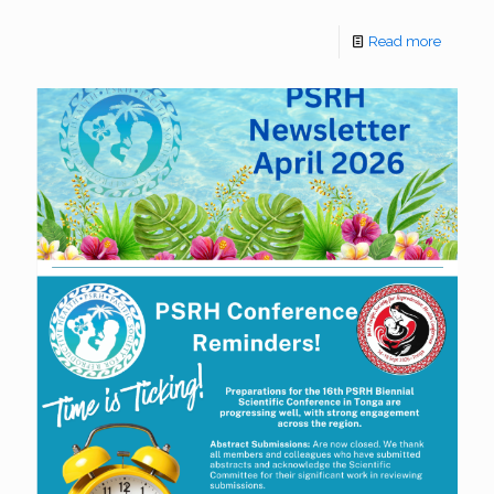
Read more