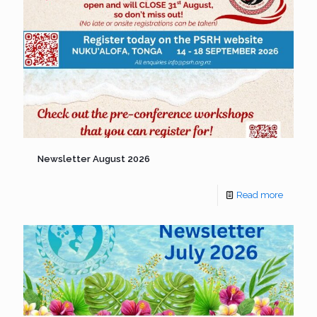
Newsletter August 2026
Read more